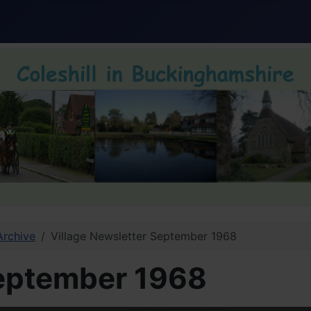
Archive
Village Newsletter September 1968
September 1968