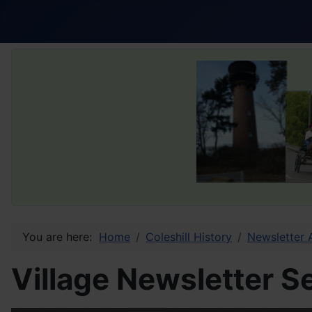
You are here:
Home
Coleshill History
Newsletter 
Village Newsletter 