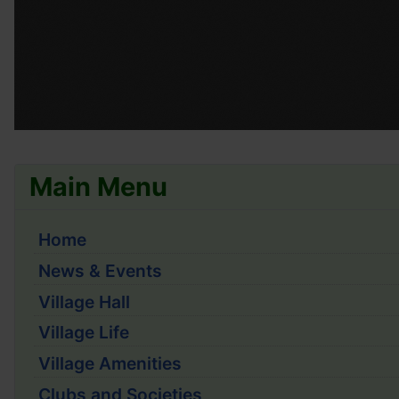
Main Menu
Home
News & Events
Village Hall
Village Life
Village Amenities
Clubs and Societies