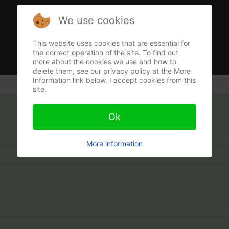
We use cookies
This website uses cookies that are essential for
the correct operation of the site. To find out
more about the cookies we use and how to
delete them, see our privacy policy at the More
Information link below. I accept cookies from this
site.
Ok
More information