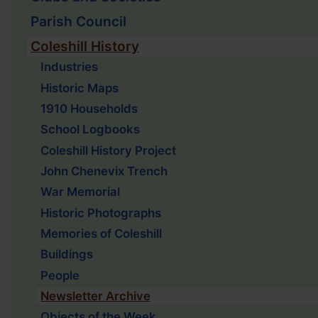
Parish Council
Coleshill History
Industries
Historic Maps
1910 Households
School Logbooks
Coleshill History Project
John Chenevix Trench
War Memorial
Historic Photographs
Memories of Coleshill
Buildings
People
Newsletter Archive
Objects of the Week