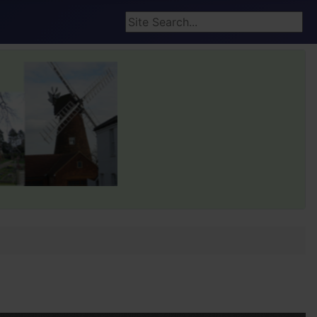
Search ...