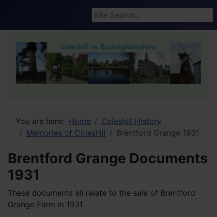
Search ...
You are here:
Home
Coleshill History
Memories of Coleshill
Brentford Grange 1931
Brentford Grange Documents
1931
These documents all relate to the sale of Brentford
Grange Farm in 1931