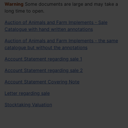
Warning
Some documents are large and may take a
long time to open.
Auction of Animals and Farm Implements - Sale
Catalogue with hand written annotations
Auction of Animals and Farm Implements - the same
catalogue but without the annotations
Account Statement regarding sale 1
Account Statement regarding sale 2
Account Statement Covering Note
Letter regarding sale
Stocktaking Valuation