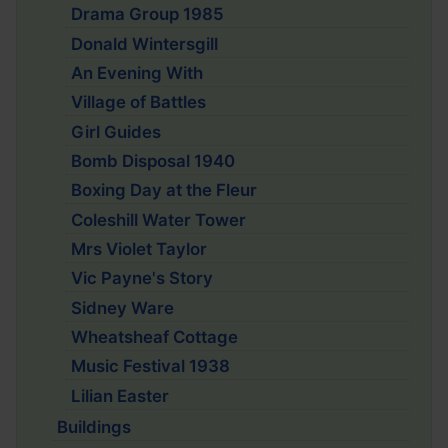
Drama Group 1985
Donald Wintersgill
An Evening With
Village of Battles
Girl Guides
Bomb Disposal 1940
Boxing Day at the Fleur
Coleshill Water Tower
Mrs Violet Taylor
Vic Payne's Story
Sidney Ware
Wheatsheaf Cottage
Music Festival 1938
Lilian Easter
Buildings