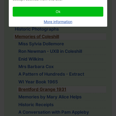
Coleshill History Project
Ok
John Chenevix Trench
War Memorial
More information
Historic Photographs
Memories of Coleshill
Miss Sylvia Dollemore
Ron Newman - UXB in Coleshill
Enid Wilkins
Mrs Barbara Cox
A Pattern of Hundreds - Extract
WI Year Book 1965
Brentford Grange 1931
Memories by Mary Alice Helps
Historic Receipts
A Conversation with Pam Appleby